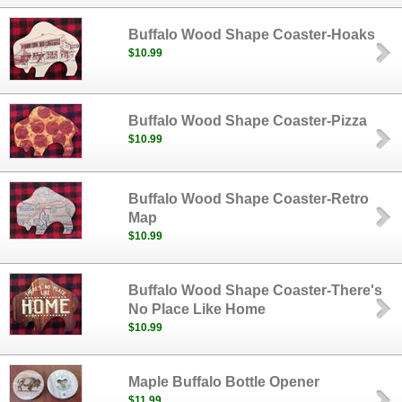
Buffalo Wood Shape Coaster-Hoaks
$10.99
Buffalo Wood Shape Coaster-Pizza
$10.99
Buffalo Wood Shape Coaster-Retro
Map
$10.99
Buffalo Wood Shape Coaster-There's
No Place Like Home
$10.99
Maple Buffalo Bottle Opener
$11.99