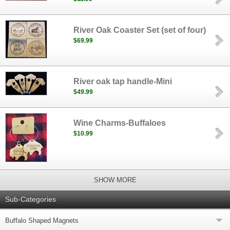
River Oak Coaster Set (set of four)
$69.99
River oak tap handle-Mini
$49.99
Wine Charms-Buffaloes
$10.99
SHOW MORE
Sub-Categories
Buffalo Shaped Magnets