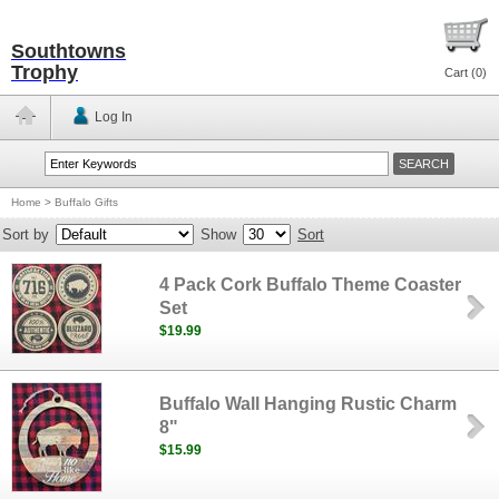
Southtowns
Trophy
Cart (
0
)
Log In
Home
>
Buffalo Gifts
Sort by
Show
Sort
4 Pack Cork Buffalo Theme Coaster
Set
$19.99
Buffalo Wall Hanging Rustic Charm
8"
$15.99