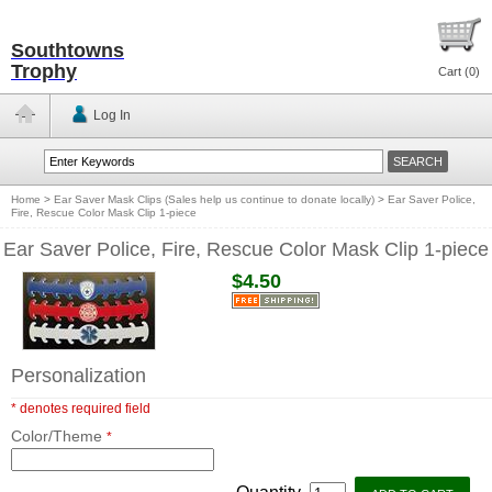
Southtowns
Trophy
Cart (
0
)
Log In
Home
>
Ear Saver Mask Clips (Sales help us continue to donate locally)
>
Ear Saver Police,
Fire, Rescue Color Mask Clip 1-piece
Ear Saver Police, Fire, Rescue Color Mask Clip 1-piece
$4.50
Personalization
* denotes required field
Color/Theme
*