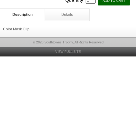
Quantity
Description
Details
Color Mask Clip
© 2026 Southtowns Trophy, All Rights Reserved
VIEW FULL SITE