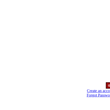
Create an acco
Forgot Passwo