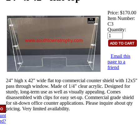
Price:
$170.00
Item Number:
C3
Quantity:
Email this
page to a
friend
24" high x 42" wide flat top commercial counter shield with 12x5"
pass through window. Made of 1/4" clear acrylic. Designed for
sturdy, long-term use as well as visually appealing. Comes
disassembled with clips for easy set-up. Commercial grade shield
for sit-down office counter applications. Please inquire about qty
pricing. Very limited availability.
unt
rd?