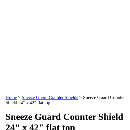
Home
>
Sneeze Guard Counter Shields
>
Sneeze Guard Counter
Shield 24" x 42" flat top
Sneeze Guard Counter Shield
24" x 42" flat top