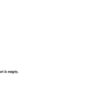
rt is empty.