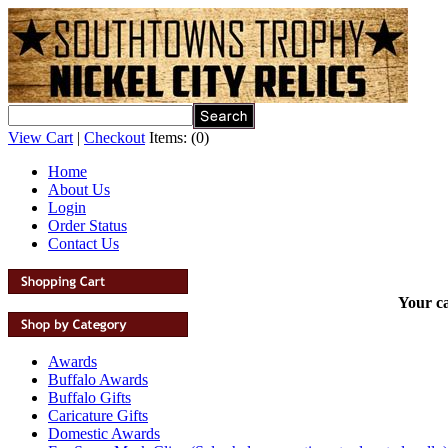
View Cart
|
Checkout
Items:
(0)
Home
About Us
Login
Order Status
Contact Us
Your ca
Awards
Buffalo Awards
Buffalo Gifts
Caricature Gifts
Domestic Awards