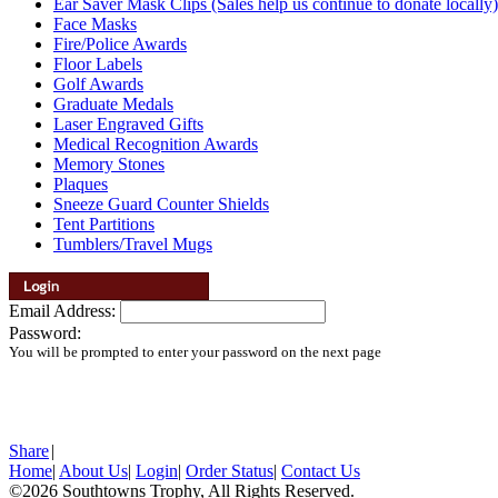
Ear Saver Mask Clips (Sales help us continue to donate locally)
Face Masks
Fire/Police Awards
Floor Labels
Golf Awards
Graduate Medals
Laser Engraved Gifts
Medical Recognition Awards
Memory Stones
Plaques
Sneeze Guard Counter Shields
Tent Partitions
Tumblers/Travel Mugs
Email Address:
Password:
You will be prompted to enter your password on the next page
Share
|
Home
|
About Us
|
Login
|
Order Status
|
Contact Us
©2026 Southtowns Trophy, All Rights Reserved.