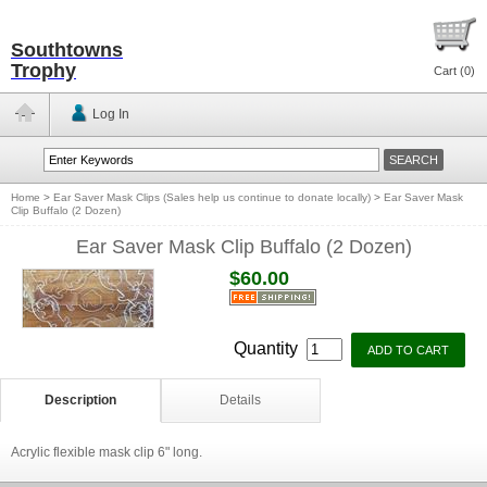
Southtowns
Trophy
Cart (
0
)
Log In
Home
>
Ear Saver Mask Clips (Sales help us continue to donate locally)
>
Ear Saver Mask
Clip Buffalo (2 Dozen)
Ear Saver Mask Clip Buffalo (2 Dozen)
$60.00
Quantity
Description
Details
Acrylic flexible mask clip 6" long.