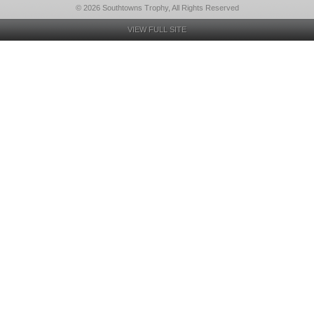
© 2026 Southtowns Trophy, All Rights Reserved
VIEW FULL SITE