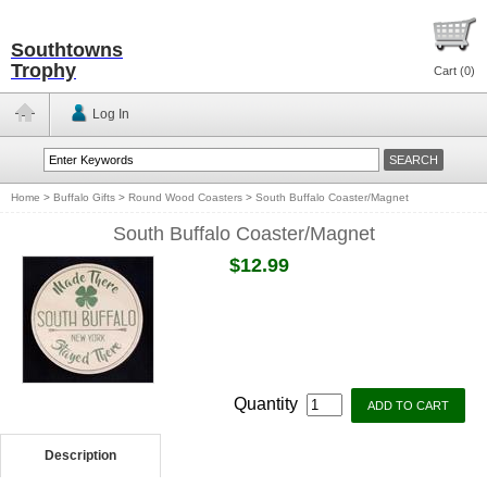
Southtowns
Trophy
Cart (
0
)
Log In
Home
>
Buffalo Gifts
>
Round Wood Coasters
>
South Buffalo Coaster/Magnet
South Buffalo Coaster/Magnet
$12.99
Quantity
Description