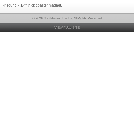
4" round x 1/4" thick coaster magnet.
© 2026 Southtowns Trophy, All Rights Reserved
VIEW FULL SITE