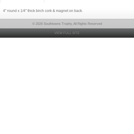
4" round x 1/4" thick birch cork & magnet on back.
© 2026 Southtowns Trophy, All Rights Reserved
VIEW FULL SITE