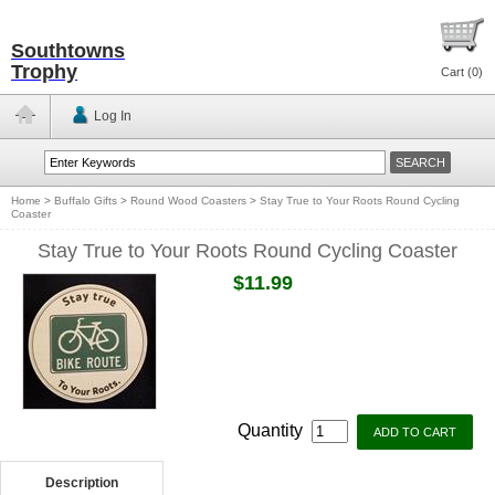
Southtowns
Trophy
Cart (
0
)
Log In
Home
>
Buffalo Gifts
>
Round Wood Coasters
>
Stay True to Your Roots Round Cycling
Coaster
Stay True to Your Roots Round Cycling Coaster
$11.99
Quantity
Description